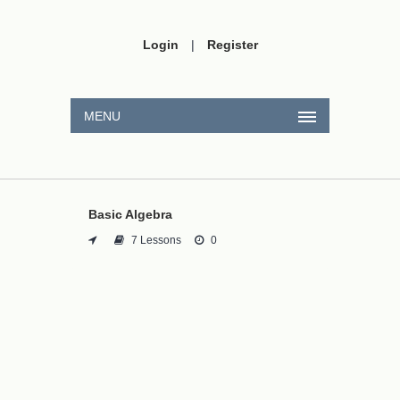
Login
|
Register
MENU
Basic Algebra
7 Lessons
0