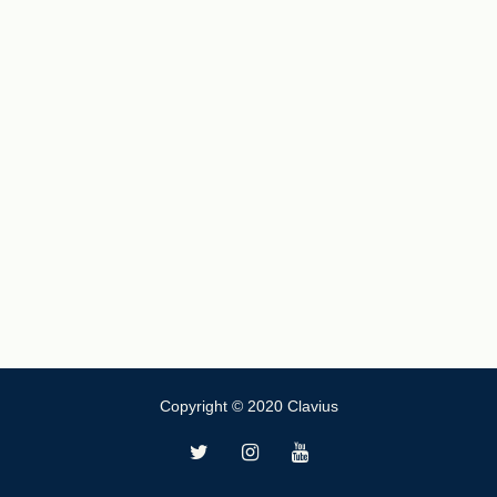
Copyright © 2020 Clavius