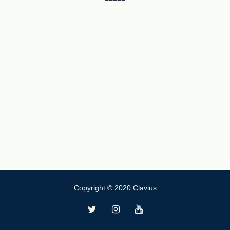
Copyright © 2020 Clavius