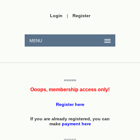
Login
|
Register
MENU
=====
Ooops, membership access only!
Register here
If you are already registered, you can
make
payment here
=====