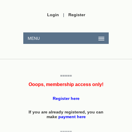
Login
|
Register
MENU
=====
Ooops, membership access only!
Register here
If you are already registered, you can
make
payment here
=====