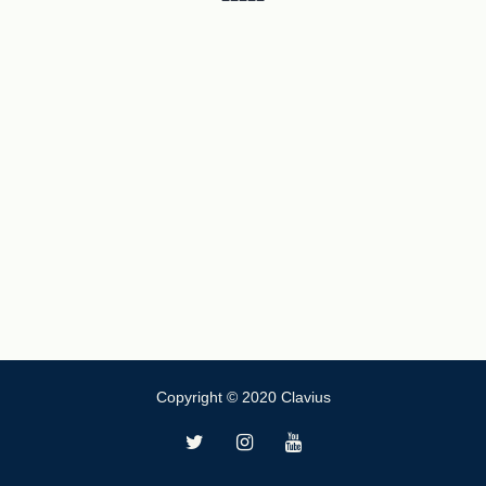
Copyright © 2020 Clavius