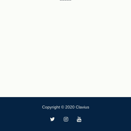
Copyright © 2020 Clavius