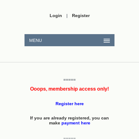
Login
|
Register
MENU
=====
Ooops, membership access only!
Register here
If you are already registered, you can
make
payment here
=====