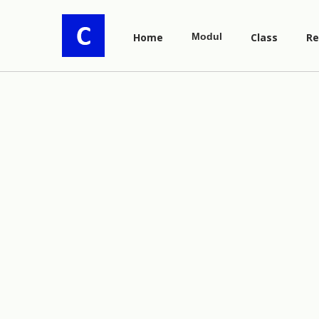
Home
Modul
Class
Re