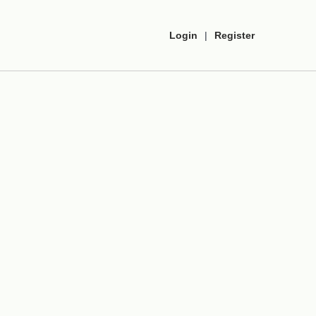
Login
|
Register