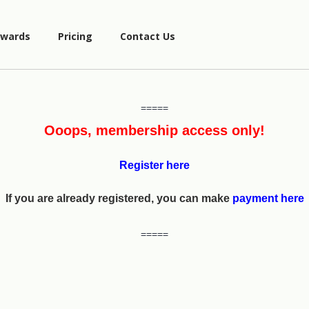
wards
Pricing
Contact Us
=====
Ooops, membership access only!
Register here
If you are already registered, you can make
payment here
=====