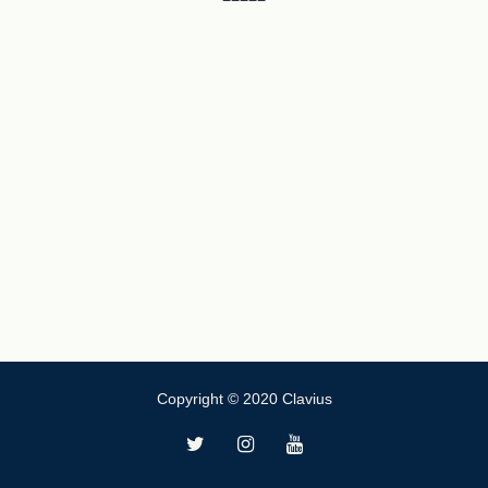
Copyright © 2020 Clavius