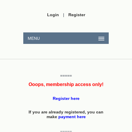
Login
|
Register
MENU
=====
Ooops, membership access only!
Register here
If you are already registered, you can
make
payment here
=====