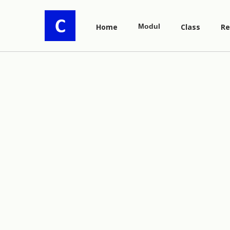
Home
Modul
Class
Re