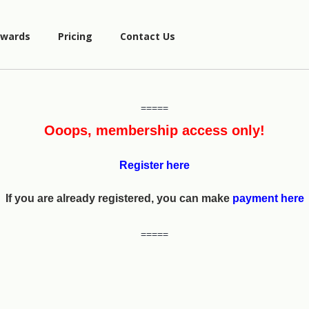
wards
Pricing
Contact Us
=====
Ooops, membership access only!
Register here
If you are already registered, you can make
payment here
=====