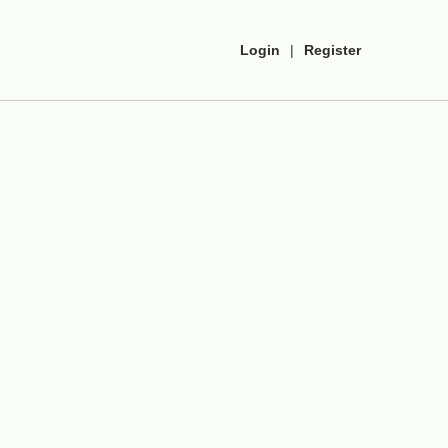
Login
|
Register