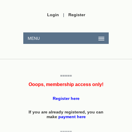
Login
|
Register
MENU
=====
Ooops, membership access only!
Register here
If you are already registered, you can
make
payment here
=====