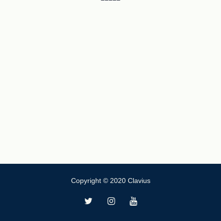
Copyright © 2020 Clavius