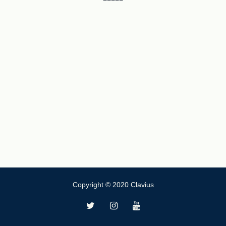
Copyright © 2020 Clavius