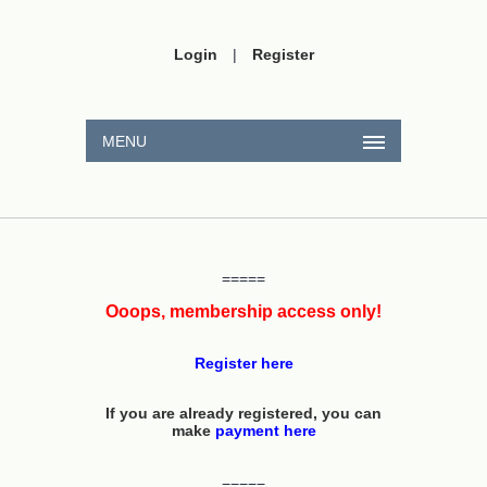
Login
|
Register
MENU
=====
Ooops, membership access only!
Register here
If you are already registered, you can
make
payment here
=====