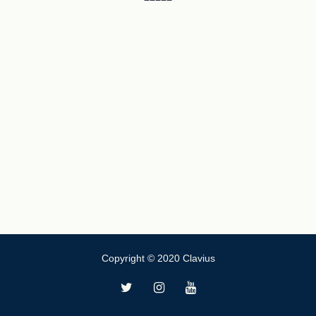
Copyright © 2020 Clavius