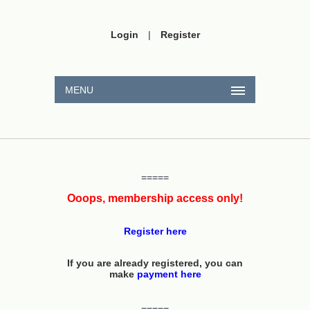
Login
|
Register
MENU
=====
Ooops, membership access only!
Register here
If you are already registered, you can
make
payment here
=====