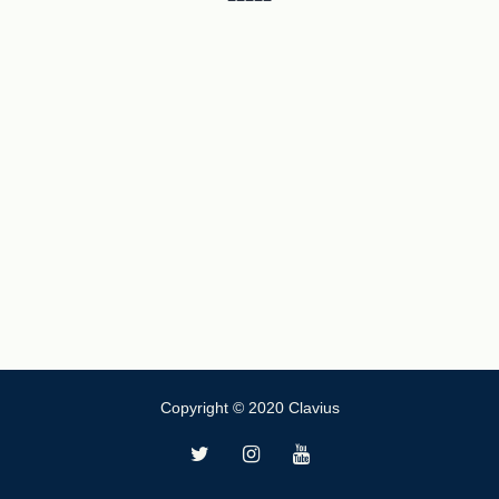
Copyright © 2020 Clavius