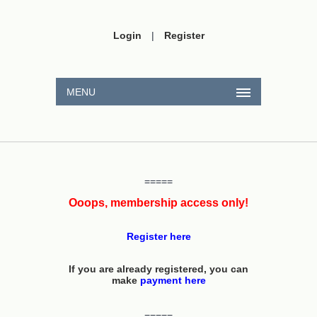
Login
|
Register
MENU
=====
Ooops, membership access only!
Register here
If you are already registered, you can
make
payment here
=====