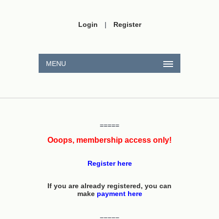
Login
|
Register
MENU
=====
Ooops, membership access only!
Register here
If you are already registered, you can
make
payment here
=====