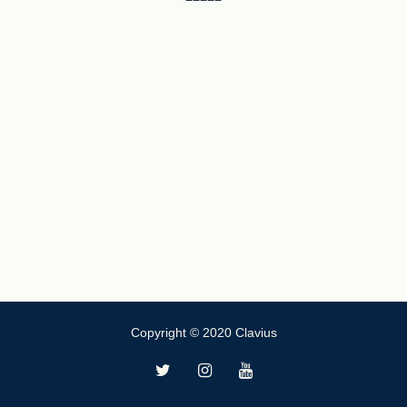
Copyright © 2020 Clavius