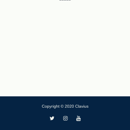
Copyright © 2020 Clavius