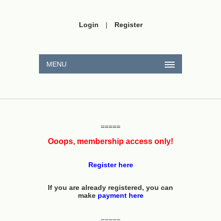
Login
|
Register
MENU
=====
Ooops, membership access only!
Register here
If you are already registered, you can
make
payment here
=====