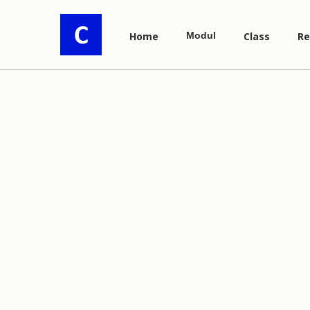
Home
Modul
Class
Re