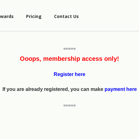
wards
Pricing
Contact Us
=====
Ooops, membership access only!
Register here
If you are already registered, you can make
payment here
=====