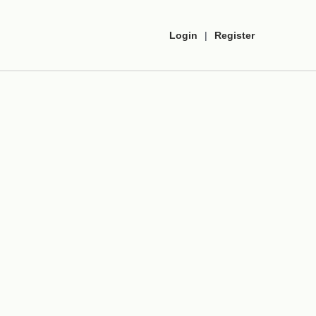
Login
|
Register