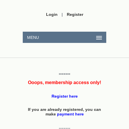
Login
|
Register
MENU
=====
Ooops, membership access only!
Register here
If you are already registered, you can
make
payment here
=====