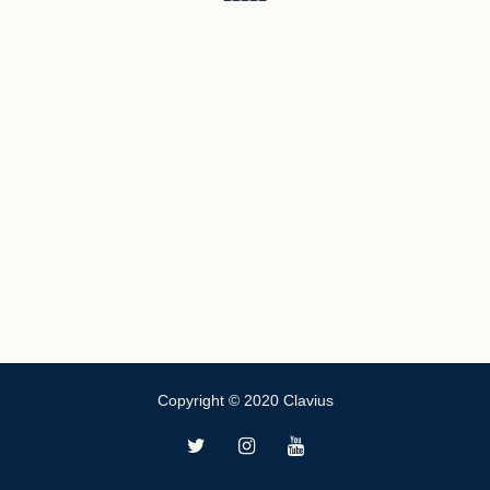
Copyright © 2020 Clavius