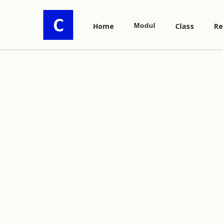
Home
Modul
Class
Re