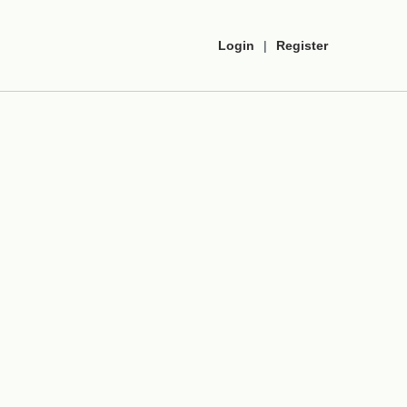
Login
|
Register