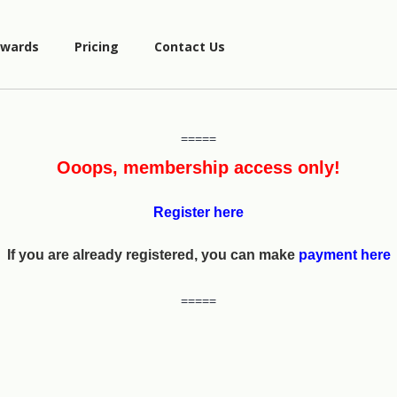
wards
Pricing
Contact Us
=====
Ooops, membership access only!
Register here
If you are already registered, you can make
payment here
=====