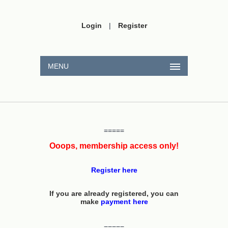
Login
|
Register
MENU
=====
Ooops, membership access only!
Register here
If you are already registered, you can
make
payment here
=====