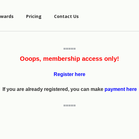
wards
Pricing
Contact Us
=====
Ooops, membership access only!
Register here
If you are already registered, you can make
payment here
=====