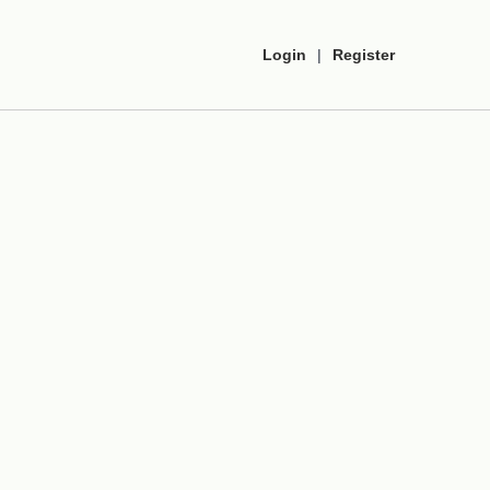
Login
|
Register