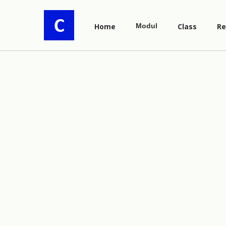
Home
Modul
Class
Re