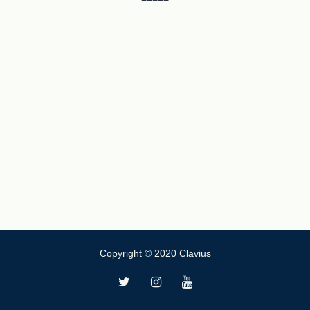
Copyright © 2020 Clavius