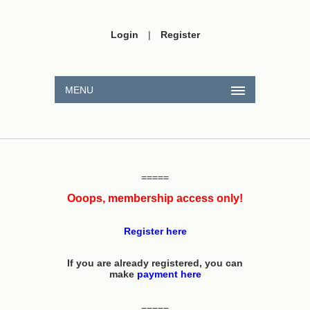
Login
|
Register
MENU
=====
Ooops, membership access only!
Register here
If you are already registered, you can
make
payment here
=====