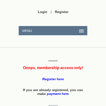
Login
|
Register
MENU
=====
Ooops, membership access only!
Register here
If you are already registered, you can
make
payment here
=====