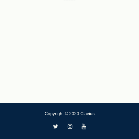
Copyright © 2020 Clavius