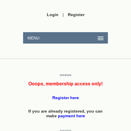
Login
|
Register
MENU
=====
Ooops, membership access only!
Register here
If you are already registered, you can
make
payment here
=====