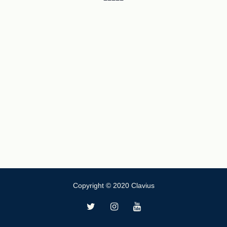
Copyright © 2020 Clavius