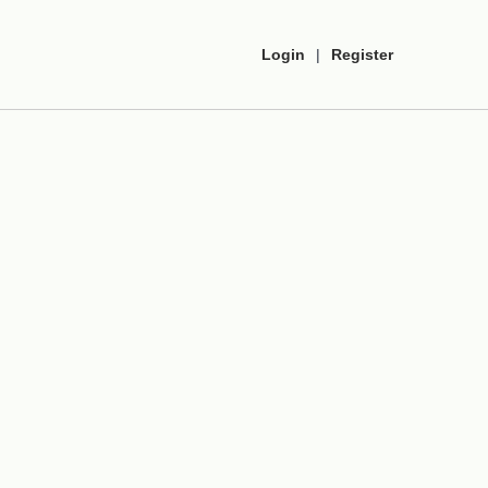
Login
|
Register