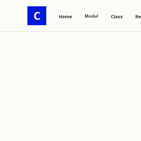
Home
Modul
Class
Re