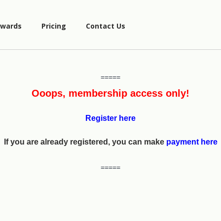
wards
Pricing
Contact Us
=====
Ooops, membership access only!
Register here
If you are already registered, you can make
payment here
=====