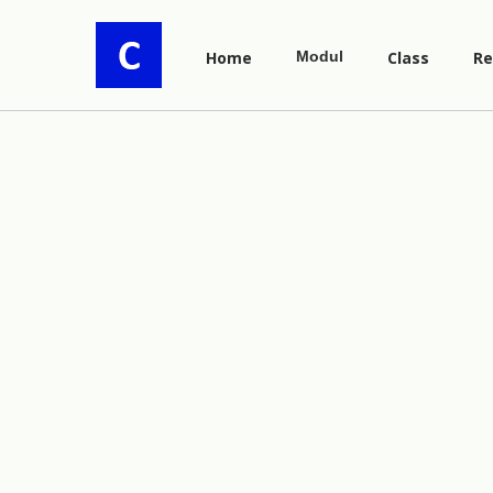
Home
Modul
Class
Re