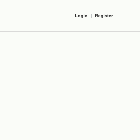
Login
|
Register