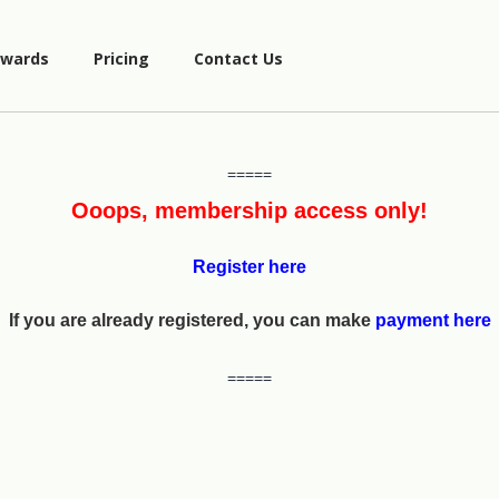
wards
Pricing
Contact Us
=====
Ooops, membership access only!
Register here
If you are already registered, you can make
payment here
=====