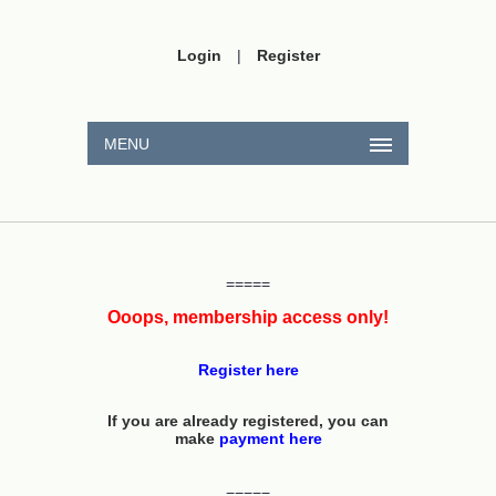
Login
|
Register
MENU
=====
Ooops, membership access only!
Register here
If you are already registered, you can
make
payment here
=====