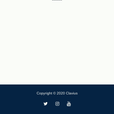
Copyright © 2020 Clavius