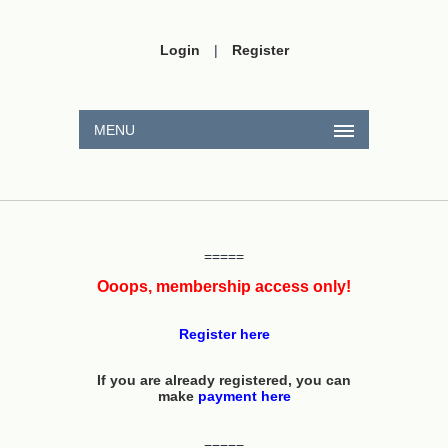
Login
|
Register
MENU
=====
Ooops, membership access only!
Register here
If you are already registered, you can
make
payment here
=====