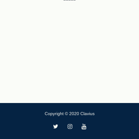
Copyright © 2020 Clavius