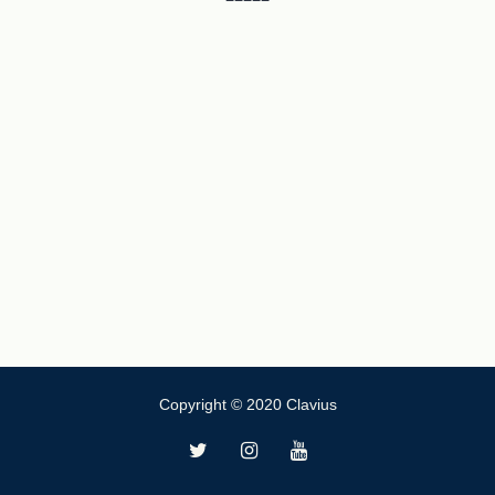
Copyright © 2020 Clavius