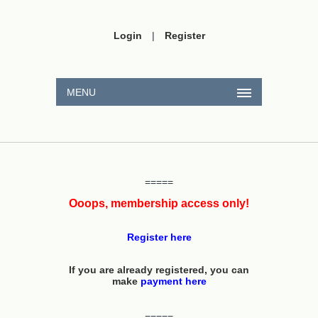
Login
|
Register
MENU
=====
Ooops, membership access only!
Register here
If you are already registered, you can
make
payment here
=====