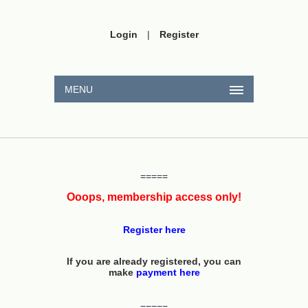
Login
|
Register
MENU
=====
Ooops, membership access only!
Register here
If you are already registered, you can
make
payment here
=====