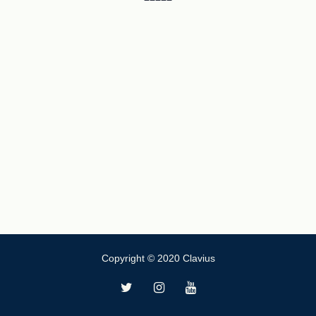
Copyright © 2020 Clavius