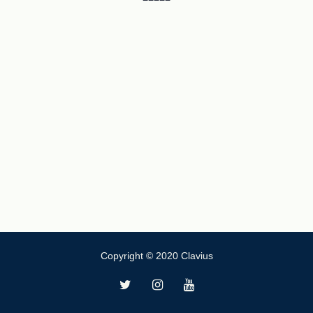
Copyright © 2020 Clavius