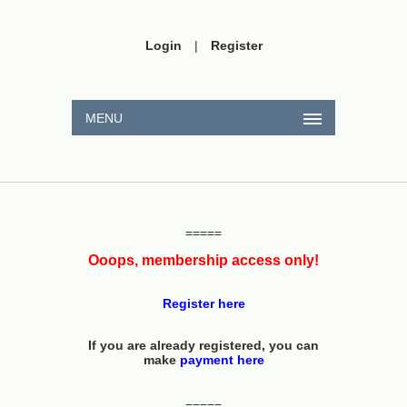
Login
|
Register
MENU
=====
Ooops, membership access only!
Register here
If you are already registered, you can
make
payment here
=====