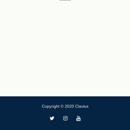
Copyright © 2020 Clavius