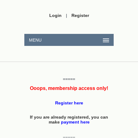
Login
|
Register
MENU
=====
Ooops, membership access only!
Register here
If you are already registered, you can
make
payment here
=====