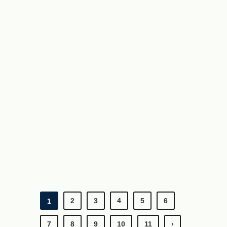
2
3
4
5
6
1
7
8
9
10
11
›