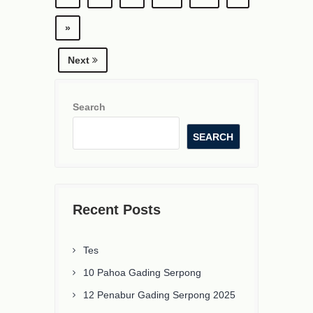
»
Next
Search
SEARCH
Recent Posts
Tes
10 Pahoa Gading Serpong
12 Penabur Gading Serpong 2025