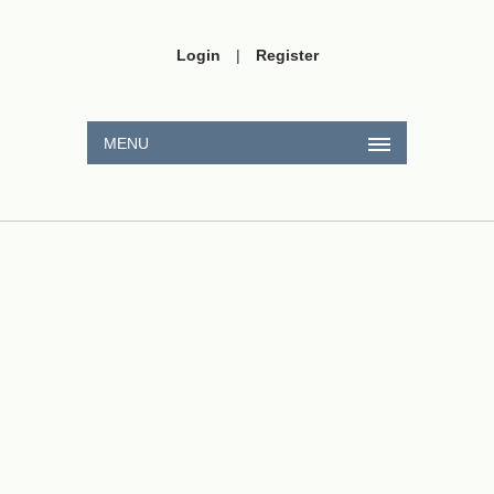
Login
|
Register
MENU