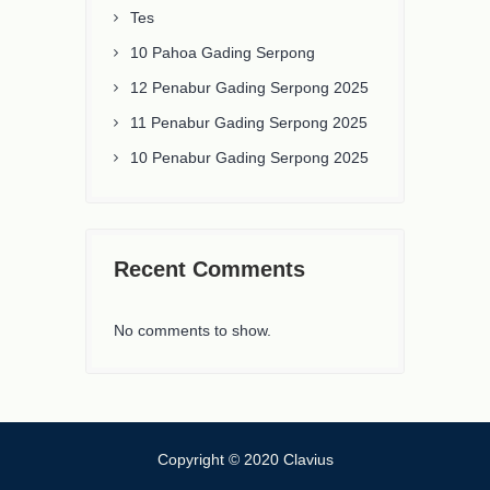
Tes
10 Pahoa Gading Serpong
12 Penabur Gading Serpong 2025
11 Penabur Gading Serpong 2025
10 Penabur Gading Serpong 2025
Recent Comments
No comments to show.
Copyright © 2020 Clavius