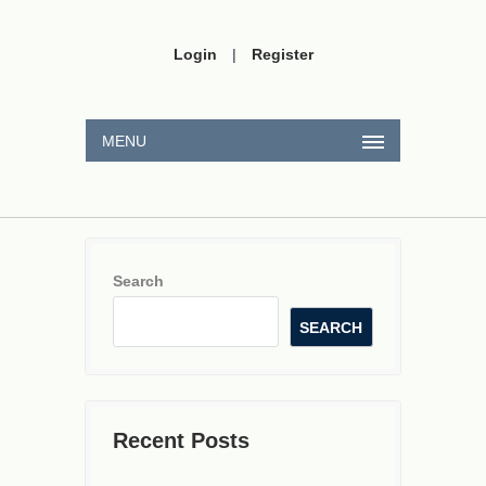
Login
|
Register
MENU
Search
SEARCH
Recent Posts