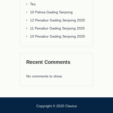
Tes
10 Pahoa Gading Serpong
12 Penabur Gading Serpong 2025
11 Penabur Gading Serpong 2025
10 Penabur Gading Serpong 2025
Recent Comments
No comments to show.
Copyright © 2020 Clavius