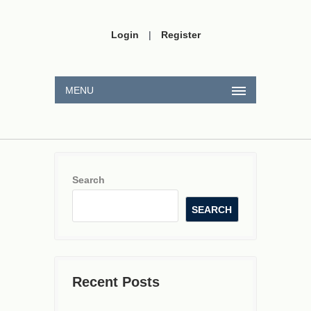
Login
|
Register
MENU
Search
SEARCH
Recent Posts