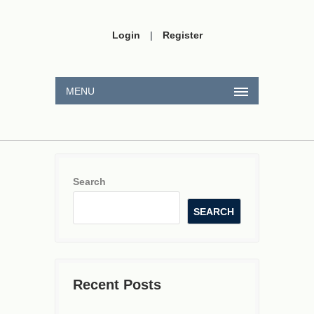
Login
|
Register
MENU
Search
SEARCH
Recent Posts