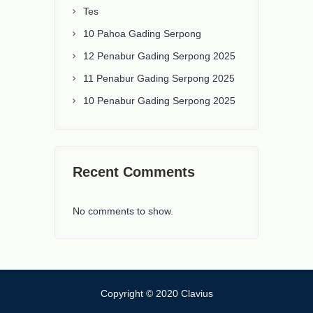
Tes
10 Pahoa Gading Serpong
12 Penabur Gading Serpong 2025
11 Penabur Gading Serpong 2025
10 Penabur Gading Serpong 2025
Recent Comments
No comments to show.
Copyright © 2020 Clavius