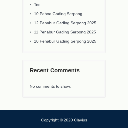
Tes
10 Pahoa Gading Serpong
12 Penabur Gading Serpong 2025
11 Penabur Gading Serpong 2025
10 Penabur Gading Serpong 2025
Recent Comments
No comments to show.
Copyright © 2020 Clavius