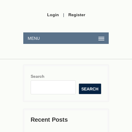
Login
|
Register
MENU
Search
SEARCH
Recent Posts