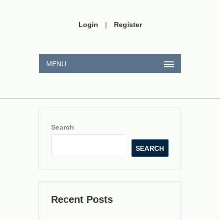
Login
|
Register
MENU
Search
SEARCH
Recent Posts