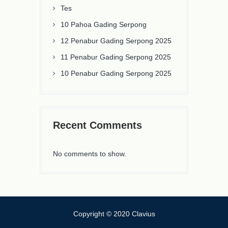
Tes
10 Pahoa Gading Serpong
12 Penabur Gading Serpong 2025
11 Penabur Gading Serpong 2025
10 Penabur Gading Serpong 2025
Recent Comments
No comments to show.
Copyright © 2020 Clavius