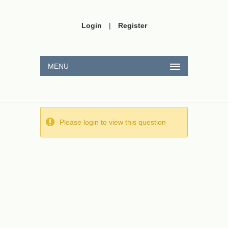
Login
|
Register
MENU
Please login to view this question