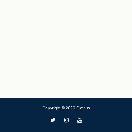
Copyright © 2020 Clavius