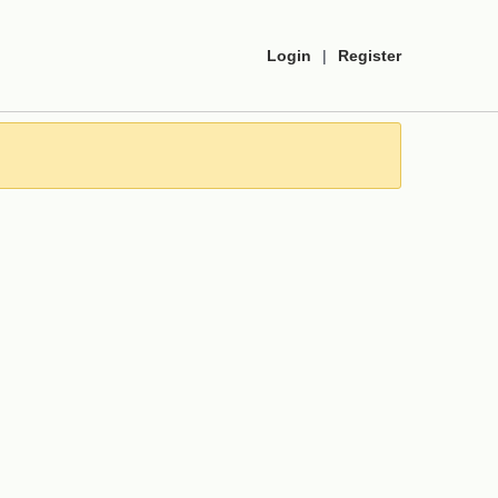
Login
|
Register