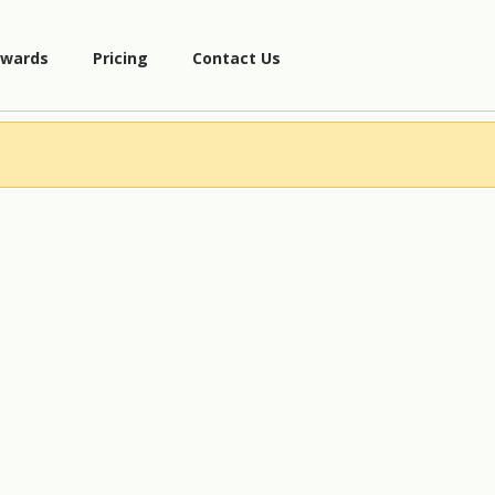
wards
Pricing
Contact Us