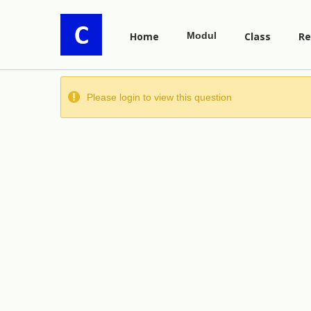
Home
Modul
Class
Re
Please login to view this question