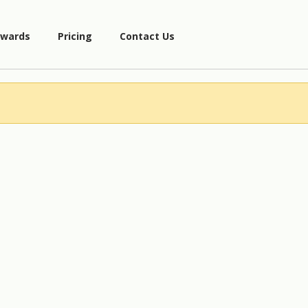
wards
Pricing
Contact Us