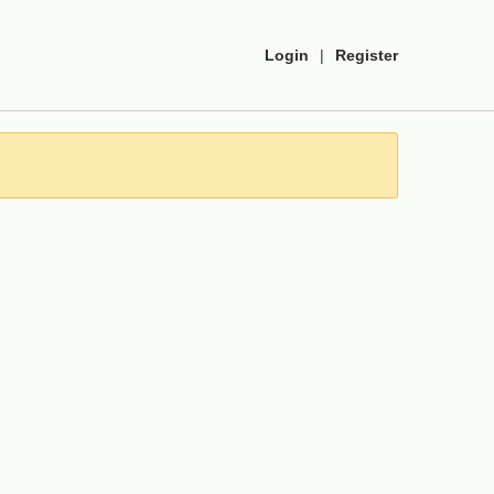
Login
|
Register