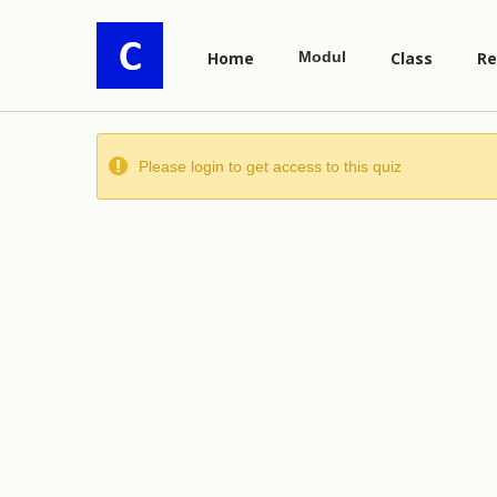
Home
Modul
Class
Re
Please login to get access to this quiz