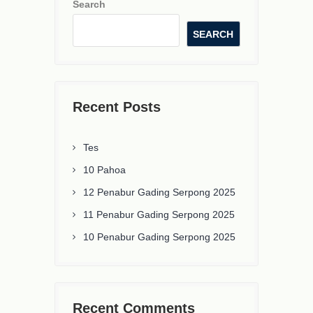
Search
SEARCH
Recent Posts
Tes
10 Pahoa
12 Penabur Gading Serpong 2025
11 Penabur Gading Serpong 2025
10 Penabur Gading Serpong 2025
Recent Comments