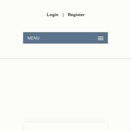
Login
|
Register
MENU