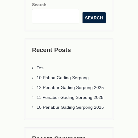
Search
SEARCH
Recent Posts
Tes
10 Pahoa Gading Serpong
12 Penabur Gading Serpong 2025
11 Penabur Gading Serpong 2025
10 Penabur Gading Serpong 2025