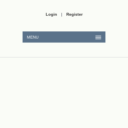
Login
|
Register
MENU
x
2
+
1
x
2
=
14
x
3
+
1
x
3
2
2
x
+
2
−
2
x
=
23
2
3
x
+
2
−
3
x