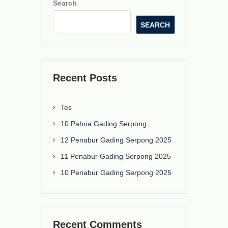
Search
SEARCH
Recent Posts
Tes
10 Pahoa Gading Serpong
12 Penabur Gading Serpong 2025
11 Penabur Gading Serpong 2025
10 Penabur Gading Serpong 2025
Recent Comments