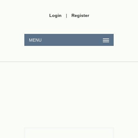
Login
|
Register
MENU