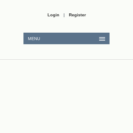
Login
|
Register
MENU