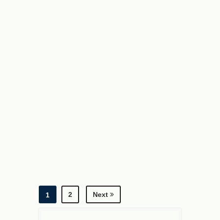
2
Next
1