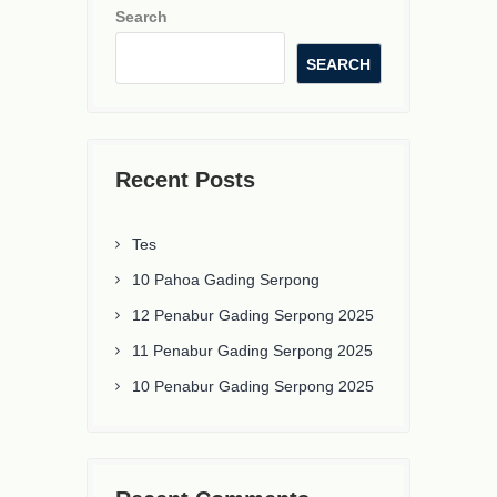
Search
SEARCH
Recent Posts
Tes
10 Pahoa Gading Serpong
12 Penabur Gading Serpong 2025
11 Penabur Gading Serpong 2025
10 Penabur Gading Serpong 2025