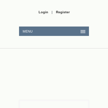
Login
|
Register
MENU