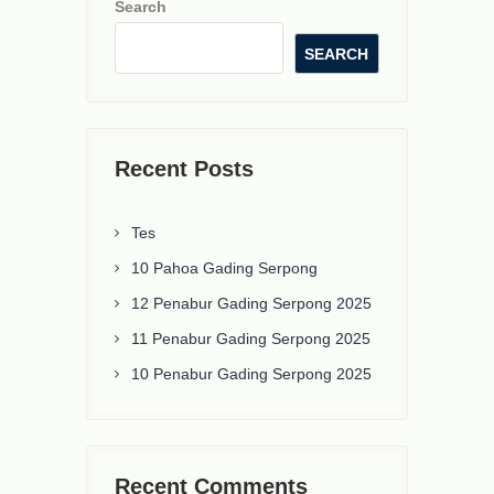
Search
SEARCH
Recent Posts
Tes
10 Pahoa Gading Serpong
12 Penabur Gading Serpong 2025
11 Penabur Gading Serpong 2025
10 Penabur Gading Serpong 2025
Recent Comments