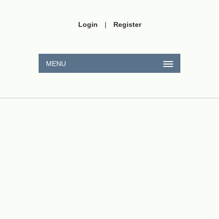
Login
|
Register
MENU