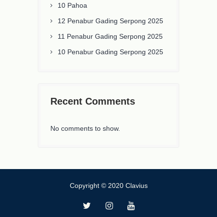
10 Pahoa
12 Penabur Gading Serpong 2025
11 Penabur Gading Serpong 2025
10 Penabur Gading Serpong 2025
Recent Comments
No comments to show.
Copyright © 2020 Clavius