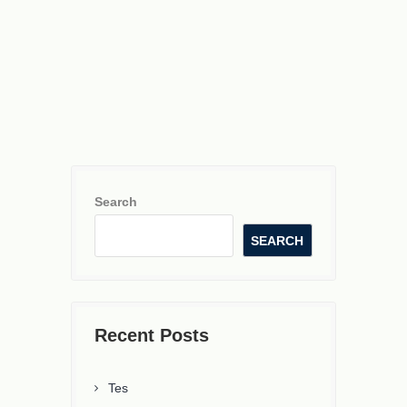
Search
SEARCH
Recent Posts
Tes