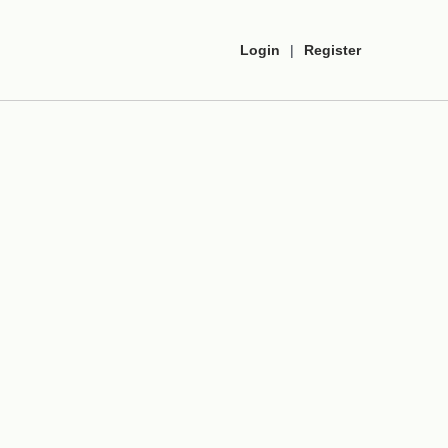
Login
|
Register