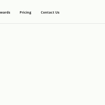
wards
Pricing
Contact Us