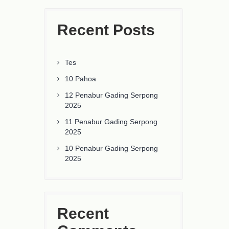
Recent Posts
Tes
10 Pahoa
12 Penabur Gading Serpong
2025
11 Penabur Gading Serpong
2025
10 Penabur Gading Serpong
2025
Recent