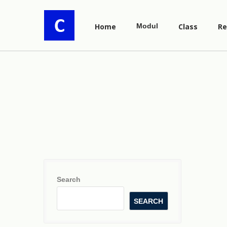
Home
Modul
Class
Re
Search
SEARCH