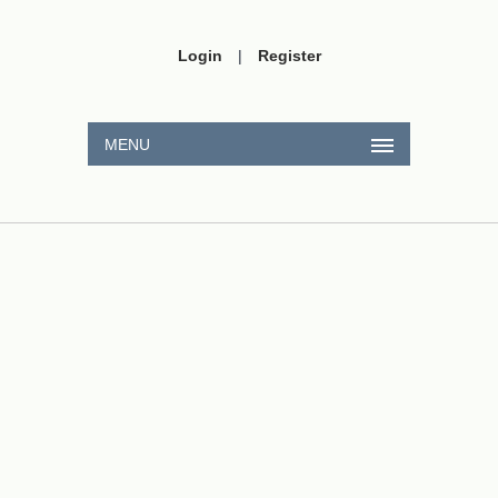
Login
|
Register
MENU