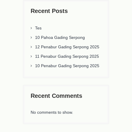
Recent Posts
Tes
10 Pahoa Gading Serpong
12 Penabur Gading Serpong 2025
11 Penabur Gading Serpong 2025
10 Penabur Gading Serpong 2025
Recent Comments
No comments to show.