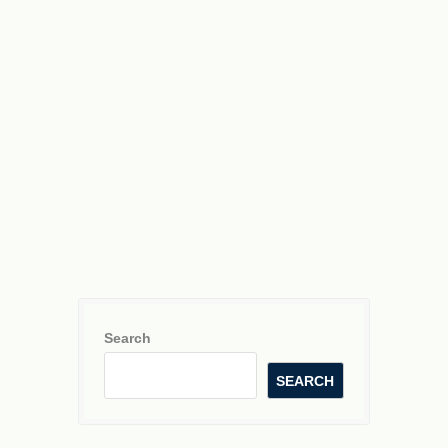
Search
SEARCH