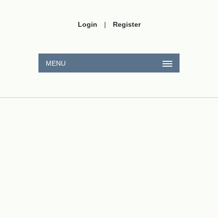
Login
|
Register
MENU
x
y
A
(
a
,
b
)
B
(
−
1
,
0
)
C
(
2
,
1
)