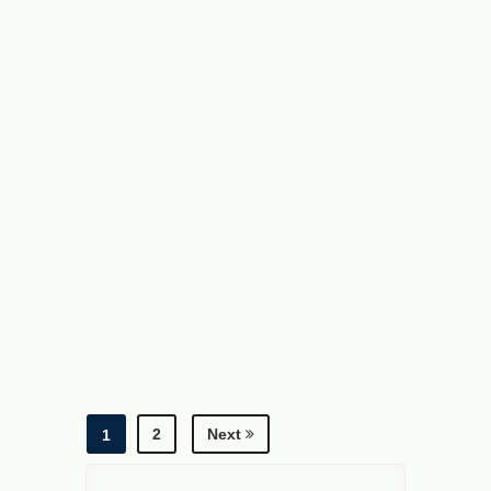
a
=
3
b
=
2
log
a
b
a
×
log
b
a
b
=
2
Next
1