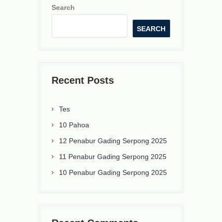
Search
SEARCH
Recent Posts
Tes
10 Pahoa
12 Penabur Gading Serpong 2025
11 Penabur Gading Serpong 2025
10 Penabur Gading Serpong 2025