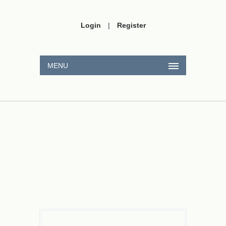
Login
|
Register
MENU
⟶