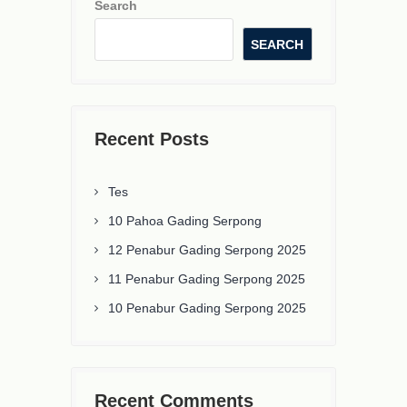
Search
SEARCH
Recent Posts
Tes
10 Pahoa Gading Serpong
12 Penabur Gading Serpong 2025
11 Penabur Gading Serpong 2025
10 Penabur Gading Serpong 2025
Recent Comments