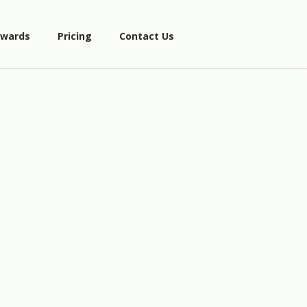
wards
Pricing
Contact Us