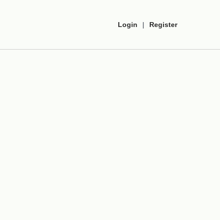
Login
|
Register