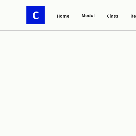
Home
Modul
Class
Re