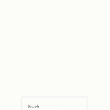
Search