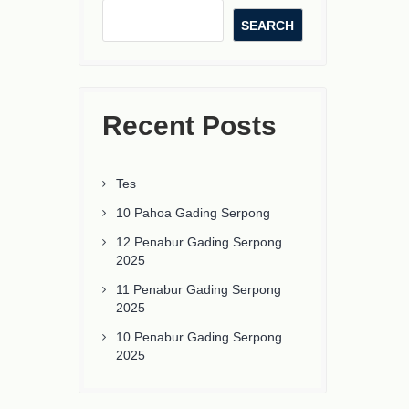
SEARCH
Recent Posts
Tes
10 Pahoa Gading Serpong
12 Penabur Gading Serpong
2025
11 Penabur Gading Serpong
2025
10 Penabur Gading Serpong
2025