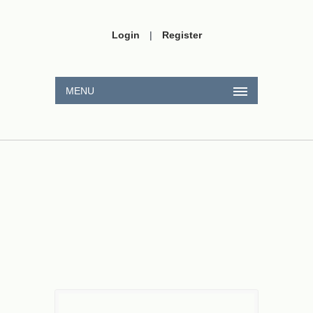
Login
|
Register
MENU