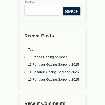
Search
SEARCH
Recent Posts
Tes
10 Pahoa Gading Serpong
12 Penabur Gading Serpong 2025
11 Penabur Gading Serpong 2025
10 Penabur Gading Serpong 2025
Recent Comments